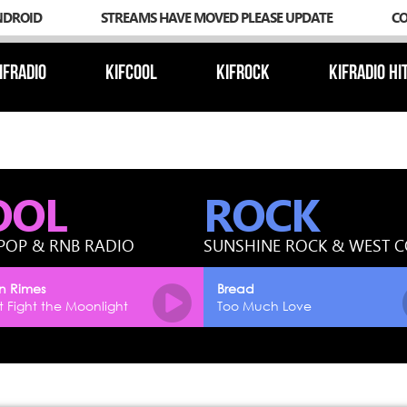
NDROID
STREAMS HAVE MOVED PLEASE UPDATE
C
IFRADIO
KIFCOOL
KIFROCK
KIFRADIO HI
OOL
ROCK
POP & RNB RADIO
SUNSHINE ROCK & WEST 
n Rimes
Bread
 Fight the Moonlight
Too Much Love