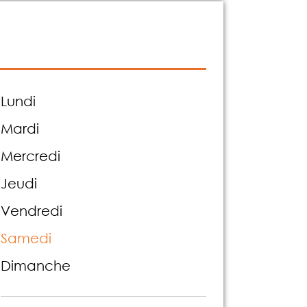
Lundi
Mardi
Mercredi
Jeudi
Vendredi
Samedi
Dimanche