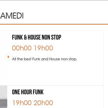
AMEDI
Funk & House NON STOP
00h00
19h00
All the best Funk and House non stop.
One hour Funk
19h00
20h00