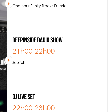
One hour Funky Tracks DJ mix.
Deepinside Radio Show
21h00
22h00
Soulfull
DJ Live Set
22h00
23h00