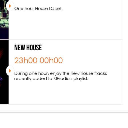
One hour House DJ set.
New House
23h00
00h00
During one hour, enjoy the new house tracks
recently added to KIFradio's playlist.