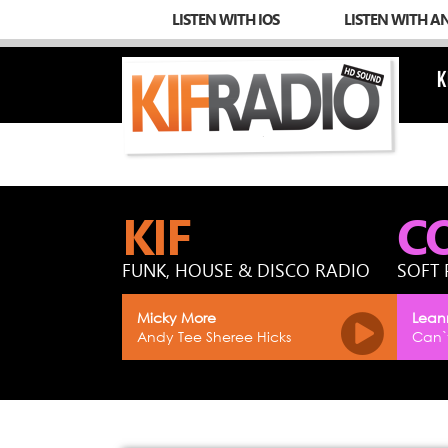
LISTEN WITH IOS
LISTEN WITH A
K
KIF
C
FUNK, HOUSE & DISCO RADIO
SOFT 
Micky More
Lean
Andy Tee Sheree Hicks
Can`t