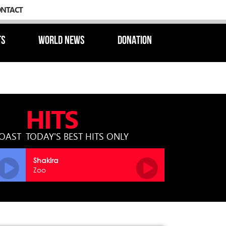
ONTACT
TS
WORLD NEWS
DONATION
HITS
COAST
TODAY'S BEST HITS ONLY
Shakira
Zoo