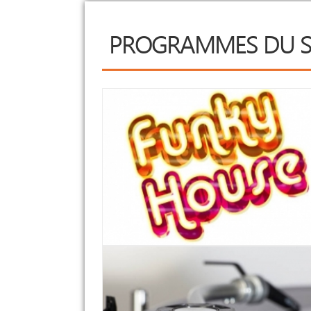
PROGRAMMES DU S