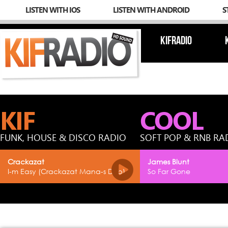
LISTEN WITH IOS
LISTEN WITH ANDROID
S
KIFRADIO
KIF
COOL
FUNK, HOUSE & DISCO RADIO
SOFT POP & RNB RA
Crackazat
James Blunt
I-m Easy (Crackazat Mana-s Dub)
So Far Gone