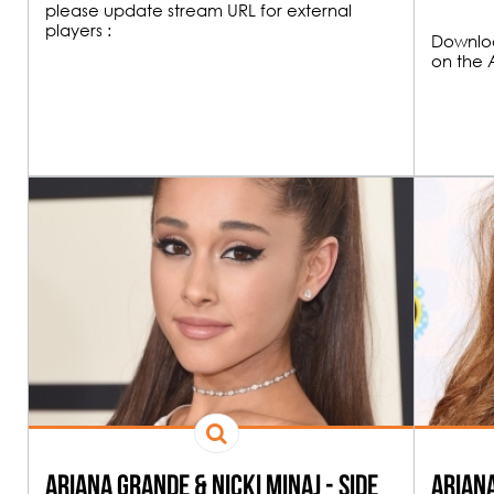
please update stream URL for external
players :
Downloa
on the 
00H00
FUNK & HOU
19H00
All the best Funk an
Ariana Grande & Nicki Minaj - Side
Ariana