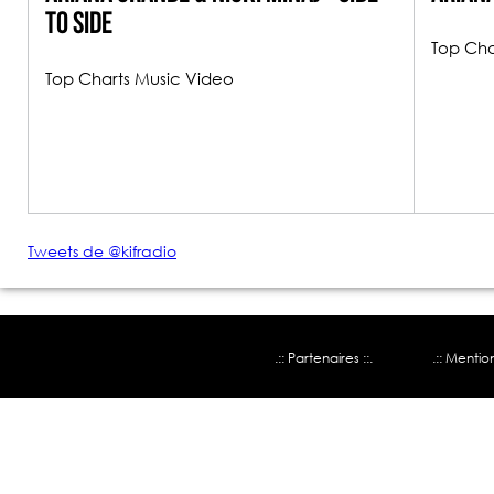
To Side
Top Cha
Top Charts Music Video
Tweets de @kifradio
.:: Partenaires ::.
.:: Mentio