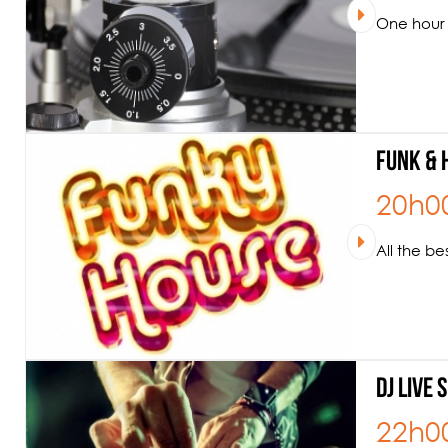
One hour 
Funk & 
20h0
All the b
DJ Live 
22h0