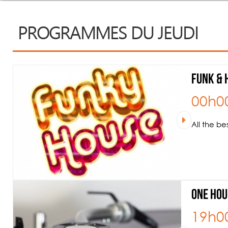
PROGRAMMES DU JEUDI
Funk & 
00h0
All the b
One hou
19h0