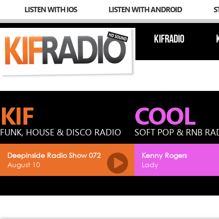
LISTEN WITH IOS
LISTEN WITH ANDROID
S
KIFRADIO
KIF
COOL
FUNK, HOUSE & DISCO RADIO
SOFT POP & RNB RA
Deepinside Radio Show 072
Kenny Rogers
August 10
Lady