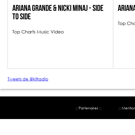
Ariana Grande & Nicki Minaj - Side
Ariana
To Side
Top Cha
Top Charts Music Video
Tweets de @kifradio
.:: Partenaires ::.
.:: Mentio