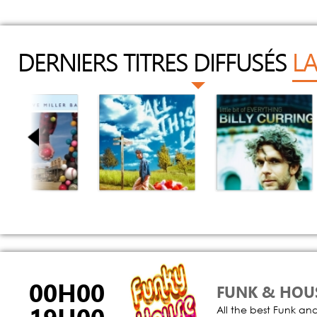
DERNIERS TITRES DIFFUSÉS
LA
ey Yeah
All This Love
People Are
Crazy
teve Miller Band
Cat Burns
Billy Currington
00H00
FUNK & HOU
All the best Funk an