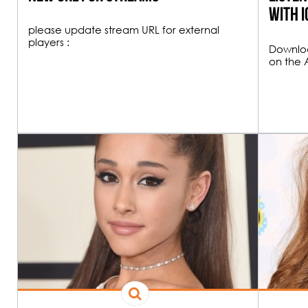
23H00
with i
please update stream URL for external
players :
Downloa
on the 
00H00
FUNK & HOU
19H00
All the best Funk an