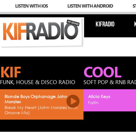
LISTEN WITH IOS
LISTEN WITH ANDROID
S
KIFRADIO
KIF
COOL
FUNK, HOUSE & DISCO RADIO
SOFT POP & RNB RA
Blonde Boys Orphanage John
Alicia Keys
Morales
Fallin
Break My Heart (John Morales M-M
Groove Mix)