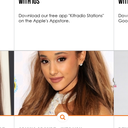
with iOS
wit
Download our free app "Kifradio Stations"
Down
on the Apple's Appstore.
Goog
NE HOUR FUNK
e hour Funky Tracks DJ mix.