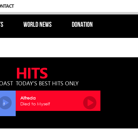
ONTACT
TS
WORLD NEWS
DONATION
HITS
COAST
TODAY'S BEST HITS ONLY
Alfreda
hat
Died to Myself