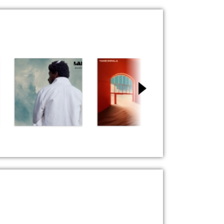
Miracle
Dracula
Love Me
Labrinth
Tame Impala
Fat Night