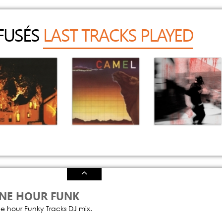
FFUSÉS
LAST TRACKS PLAYED
My House Is Not
Wing And A
Mutt (Cb Remix)
a Home
Prayer
Chris Brown
D4vd
Camel
NE HOUR FUNK
e hour Funky Tracks DJ mix.