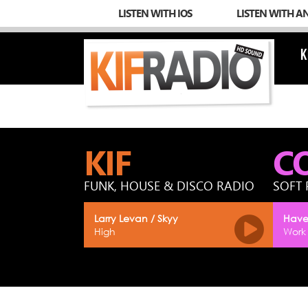
LISTEN WITH IOS
LISTEN WITH A
K
KIF
C
FUNK, HOUSE & DISCO RADIO
SOFT 
Larry Levan / Skyy
Have
High
Work 