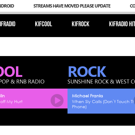
NDROID
STREAMS HAVE MOVED PLEASE UPDATE
C
IFRADIO
KIFCOOL
KIFROCK
KIFRADIO HI
OOL
ROCK
POP & RNB RADIO
SUNSHINE ROCK & WEST 
lin
Michael Franks
off My Hurt
When Sly Calls (Don`t Touch T
Phone)