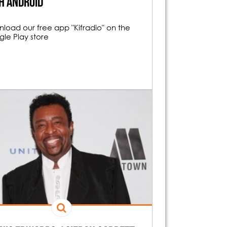
h android
load our free app "Kifradio" on the
le Play store