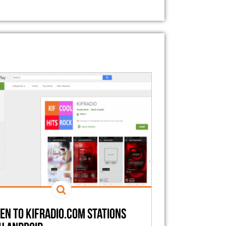
ten to kifradio.com stations