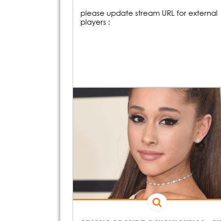
please update stream URL for external
players :
19H00
O
20H00
On