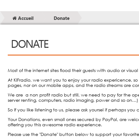
Accueil
Donate
DONATE
Most of the internet sites flood their guests with audio or visua
At KIFradio, we want you to enjoy your radio expericence, so
pages, nor on our mobile apps, and the radio streams are co
We are a non profit radio but still, we need to pay for the ope
server renting, computers, radio imaging, power and so on…)
So If you like listening to us, please ask yoursel if perhaps yo
Your Donations, even small ones secured by PayPal, are wel
offering you this awesome radio experience.
Please use the "Donate" button below to support your favorit