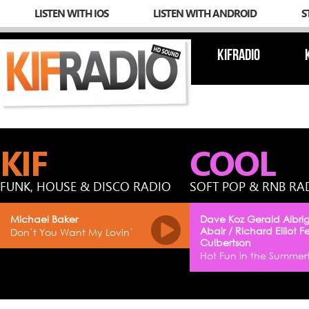
LISTEN WITH IOS
LISTEN WITH ANDROID
S
KIFRADIO
KIF
COOL
FUNK, HOUSE & DISCO RADIO
SOFT POP & RNB RA
Michael Baker
Dave Koz Gerald Albrig
Abair / Richard Elliot F
Don`t You Want My Lovin`
Culbertson
Hot Fun in the Summer