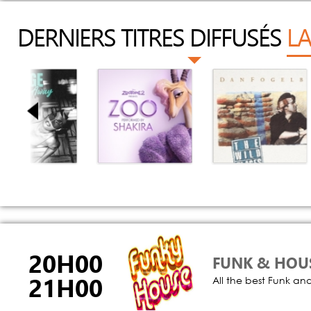
DERNIERS TITRES DIFFUSÉS
LA
arry Us Away
Zoo
Song Of The Sea
Extended Mix)
Shakira
Dan Fogelberg
J Fudge
20H00
FUNK & HOU
21H00
All the best Funk an