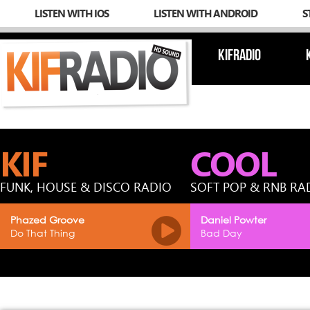
LISTEN WITH IOS
LISTEN WITH ANDROID
S
KIFRADIO
KIF
COOL
FUNK, HOUSE & DISCO RADIO
SOFT POP & RNB RA
Phazed Groove
Daniel Powter
Do That Thing
Bad Day