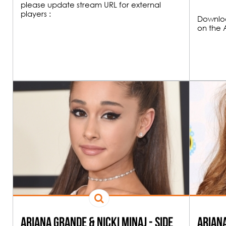
please update stream URL for external
players :
Downloa
on the 
20H00
FUNK & HOU
21H00
All the best Funk an
Ariana Grande & Nicki Minaj - Side
Ariana