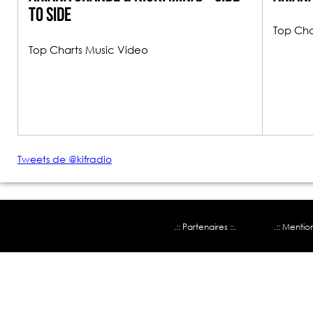
To Side
Top Cha
Top Charts Music Video
Tweets de @kifradio
.:: Partenaires ::.
.:: Mentio