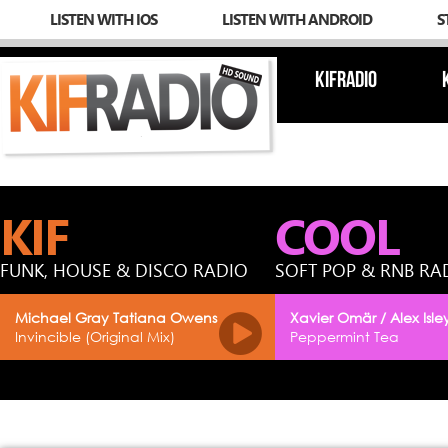
LISTEN WITH IOS
LISTEN WITH ANDROID
S
KIFRADIO
KIF
COOL
FUNK, HOUSE & DISCO RADIO
SOFT POP & RNB RA
Michael Gray Tatiana Owens
Xavier Omär / Alex Isle
Invincible (Original Mix)
Peppermint Tea