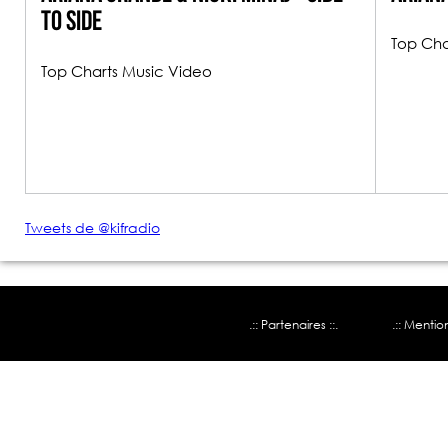
To Side
Top Cha
Top Charts Music Video
Tweets de @kifradio
.:: Partenaires ::.
.:: Mentio