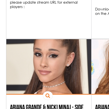
please update stream URL for external
players :
Downloa
on the 
00H00
FUNK & HOU
19H00
All the best Funk an
Ariana Grande & Nicki Minaj - Side
Ariana